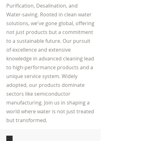
Purification, Desalination, and
Water-saving. Rooted in clean water
solutions, we've gone global, offering
not just products but a commitment
to a sustainable future. Our pursuit
of excellence and extensive
knowledge in advanced cleaning lead
to high-performance products and a
unique service system. Widely
adopted, our products dominate
sectors like semiconductor
manufacturing. Join us in shaping a
world where water is not just treated
but transformed.