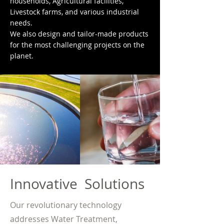
households, Agricultural facilities,
Livestock farms, and various industrial
needs.
We also design and tailor-made products
for the most challenging projects on the
planet.
Innovative Solutions
Our revolutionary technology
addresses Water Treatment,