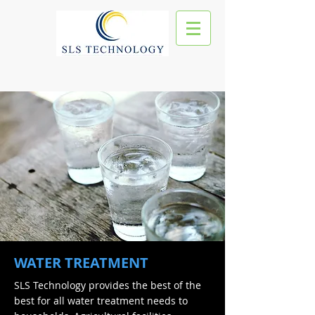
WATER TREATMENT
SLS Technology provides the best of the
best for all water treatment needs to