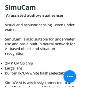
SimuCam
AI assisted audio/visual sensor
Visual and acoustic sensing -
even under
water.
SimuCam is also suitable for underwater
use and has a built-in neural network for
AI-based object and situation
recognition.
2MP CMOS chip
Large lens
built-in IR/UV/white flash (selectable).
SimuCAM is wirelessly connected to a
local BLE-meshed and WIFI network; IoT-
enabled and configurable via SLS
Technology Smart Admin (web);
measurement data is automatically
visualized in SLS Technology Surf (web);
situation detection via SLS Technology