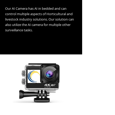
Our AI Camera has AI in bedded and can
control multiple aspects of Horticultural and
livestock industry solutions. Our solution can
also utilize the AI camera for multiple other
surveillance tasks.