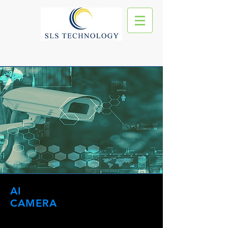
AI
CAMERA