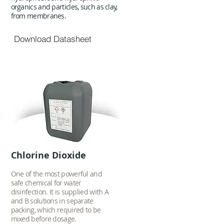
organics and particles, such as clay,
from membranes.
Download Datasheet
Chlorine Dioxide
One of the most powerful and
safe chemical for water
disinfection. It is supplied with A
and B solutions in separate
packing, which required to be
mixed before dosage.