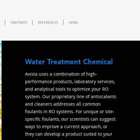
PARTNERS
REFERENCES
NEWS
Water Treatment Chemical
Avista uses a combination of high-
performance products, laboratory services,
and analytical tools to optimize your RO
system. Our proprietary line of antiscalants
and cleaners addresses all common
foulants in RO systems. For unique or site-
specific foulants, our scientists can suggest
ways to improve a current approach, or
they can develop a product suited to your