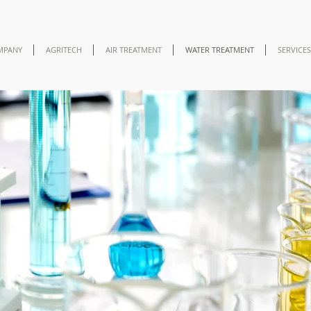
MPANY
AGRITECH
AIR TREATMENT
WATER TREATMENT
SERVICES