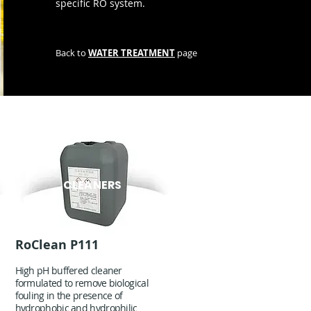
specific RO system.
Back to
WATER TREATMENT
page
CLEANERS
RoClean P111
High pH buffered cleaner
formulated to remove biological
fouling in the presence of
hydrophobic and hydrophilic