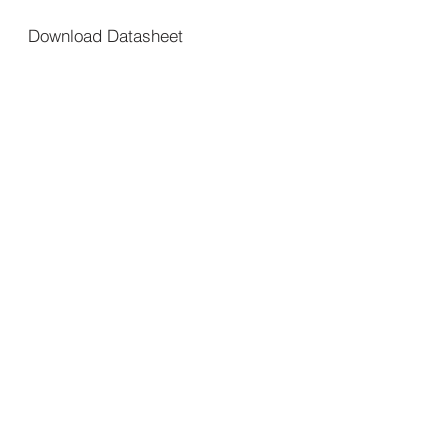
Download Datasheet