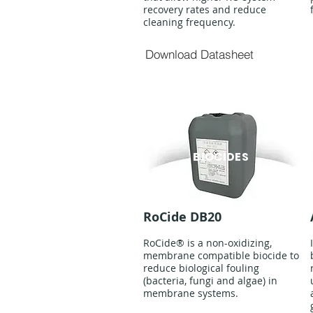
recovery rates and reduce
cleaning frequency.
Download Datasheet
BIOCIDES
RoCide DB20
RoCide® is a non-oxidizing,
membrane compatible biocide to
reduce biological fouling
(bacteria, fungi and algae) in
membrane systems.