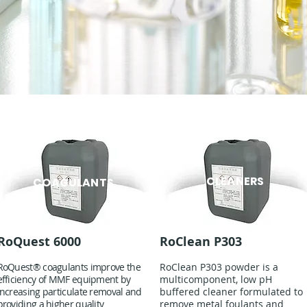
CLEANERS
COAGULANTS
RoQuest 6000
RoClean P303
RoQuest® coagulants improve the
RoClean P303 powder is a
efficiency of MMF equipment by
multicomponent, low pH
increasing particulate removal and
buffered cleaner formulated to
providing a higher quality
remove metal foulants and