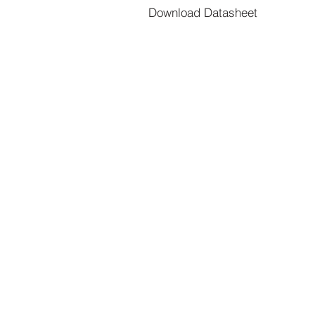
Download Datasheet