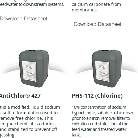
feedwater to downstream systems.
calcium carbonate from
membranes.
Download Datasheet
Download Datasheet
AntiChlor® 427
PHS-112 (Chlorine)
It is a modified, liquid sodium
10% concentration of sodium
bisulfite formulation used to
hypochlorite, suitable to be dosed
remove free chlorine. This
prior to an iron removal filter to
unique chemical is odorless
oxidation or disinfection of the
and stabilized to prevent off-
feed water and treated water
gassing.
tank.