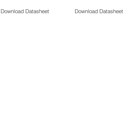
Download Datasheet
Download Datasheet