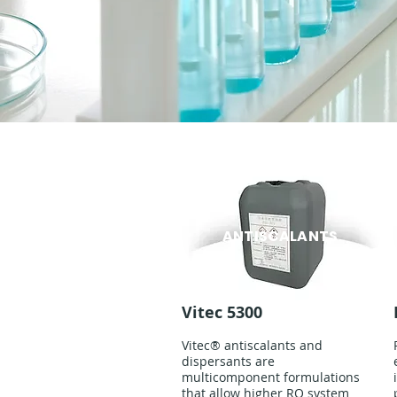
ANTISCALANTS
Vitec 5300
Vitec® antiscalants and
dispersants are
multicomponent formulations
that allow higher RO system