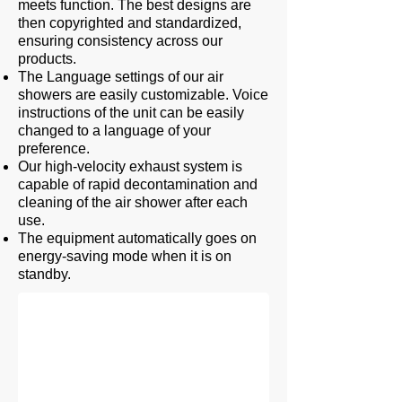
meets function. The best designs are
then copyrighted and standardized,
ensuring consistency across our
products.
The Language settings of our air
showers are easily customizable. Voice
instructions of the unit can be easily
changed to a language of your
preference.
Our high-velocity exhaust system is
capable of rapid decontamination and
cleaning of the air shower after each
use.
The equipment automatically goes on
Two Connected Air Shower
energy-saving mode when it is on
standby.