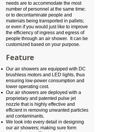
needs are to accommodate the most
number of personnel at the same time;
or to decontaminate people and
materials being transported in pallets;
or even if you would just like to improve
the efficiency of ingress and egress of
people through an air shower. It can be
customized based on your purpose.
Feature
Our air showers are equipped with DC
brushless motors and LED lights, thus
ensuring low-power consumption and
lower operating cost.
Our air showers are deployed with a
proprietary and patented pulse jet
nozzle that is highly effective and
efficient in removing unwanted particles
and contaminants.
We look into every detail in designing
our air showers; making sure form