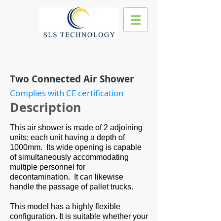
Two Connected Air Shower
Complies with CE certification
Des
cription
This air shower is made of 2 adjoining
units; each unit having a depth of
1000mm. Its wide opening is capable
of simultaneously accommodating
multiple personnel for
decontamination. It can likewise
handle the passage of pallet trucks.
This model has a highly flexible
configuration. It is suitable whether your