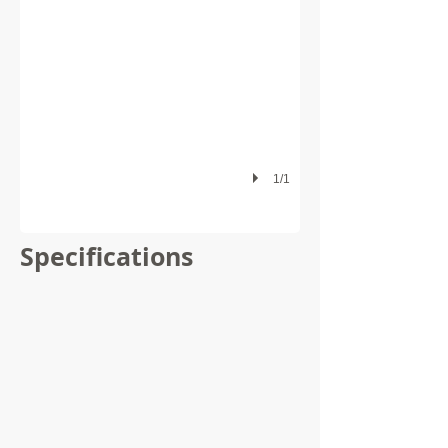
1/1
Specifications