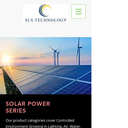
SOLAR POWER
SERIES
Our product categories cover Controlled
Environment Growing in Lighting, Air, Water,