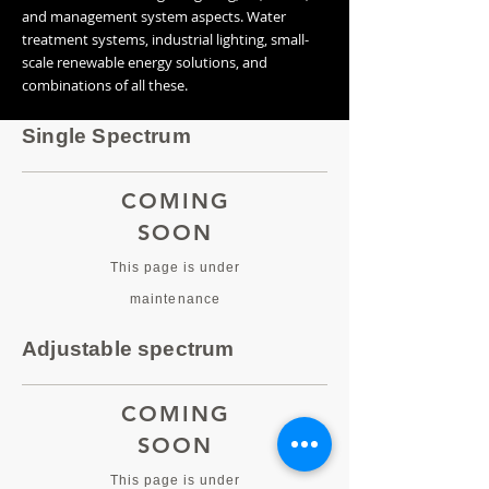
and management system aspects. Water
treatment systems, industrial lighting, small-
scale renewable energy solutions, and
combinations of all these.
Single Spectrum
COMING
SOON
This page is under
maintenance
Adjustable spectrum
COMING
SOON
This page is under