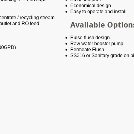
Economical design
Easy to operate and install
entrate / recycling stream
Available Option
 outlet and RO feed
Pulse-flush design
Raw water booster pump
000GPD)
Permeate Flush
SS316 or Sanitary grade on p