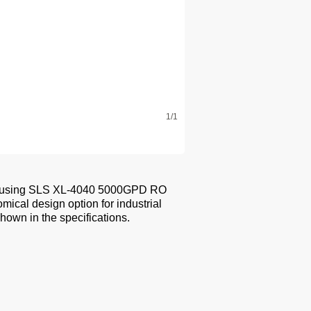
1/1
ion using SLS XL-4040 5000GPD RO
cal design option for industrial
hown in the specifications.