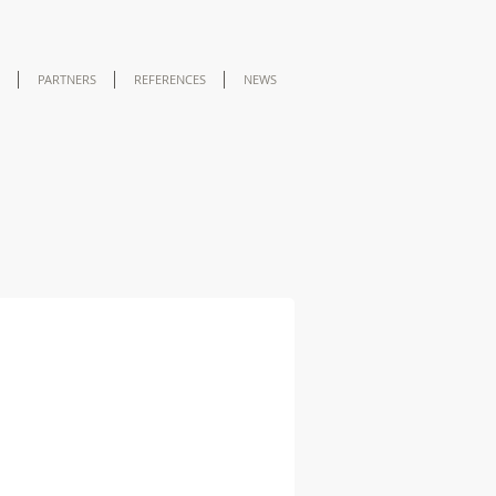
PARTNERS
REFERENCES
NEWS