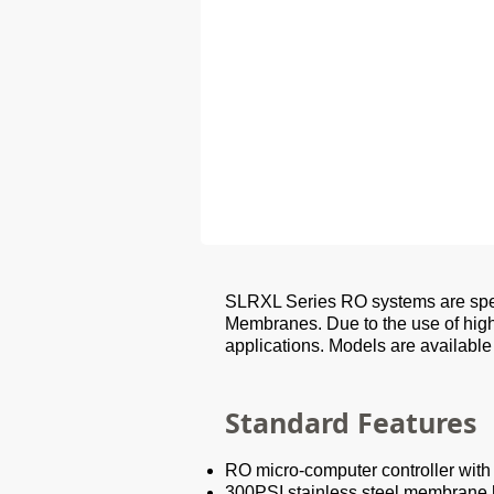
SLRXL Series RO systems are spec
Membranes. Due to the use of hig
applications. Models are available
Standard Features
RO micro-computer controller wit
300PSI stainless steel membrane