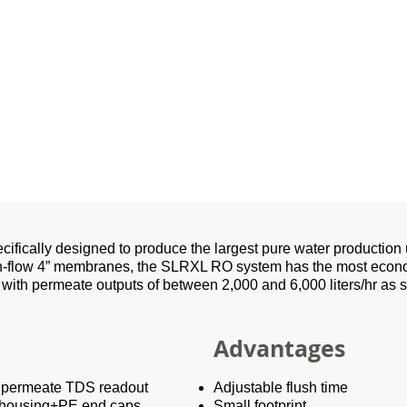
ifically designed to produce the largest pure water product
h-flow 4” membranes, the SLRXL RO system has the most economi
 with permeate outputs of between 2,000 and 6,000 liters/hr as s
Advantages
h permeate TDS readout
Adjustable flush time
 housing+PE end caps
Small footprint