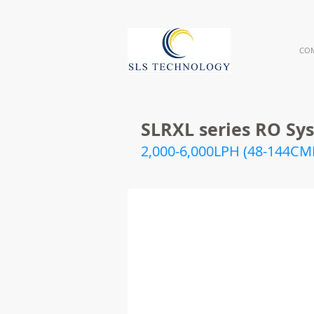
CO
SLRXL series RO Sys
2,000-6,000LPH (48-144CM
RXL_Line
SLRXL series in line