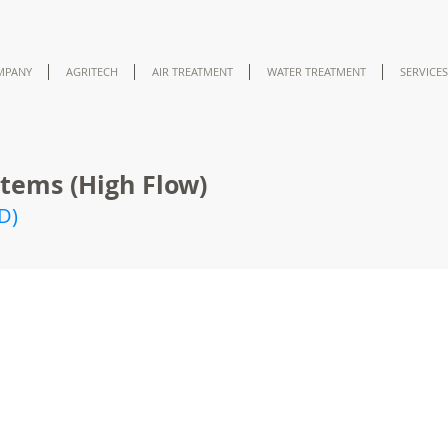
MPANY
AGRITECH
AIR TREATMENT
WATER TREATMENT
SERVICES
tems (High Flow)
D)