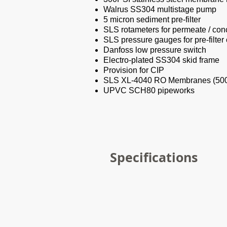
Walrus SS304 multistage pump
5 micron sediment pre-filter
SLS rotameters for permeate / conc
SLS pressure gauges for pre-filter
Danfoss low pressure switch
Electro-plated SS304 skid frame
Provision for CIP
SLS XL-4040 RO Membranes (5
UPVC SCH80 pipeworks
Specifications