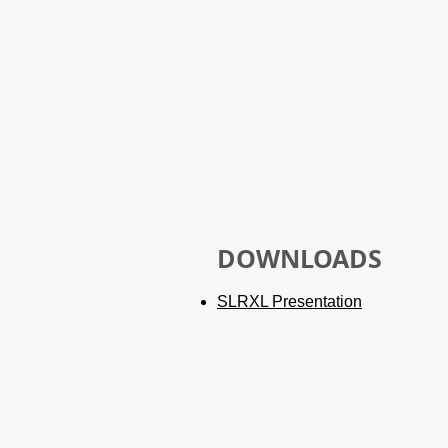
DOWNLOADS
SLRXL
Presentation