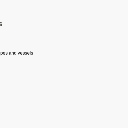
s
ipes and vessels