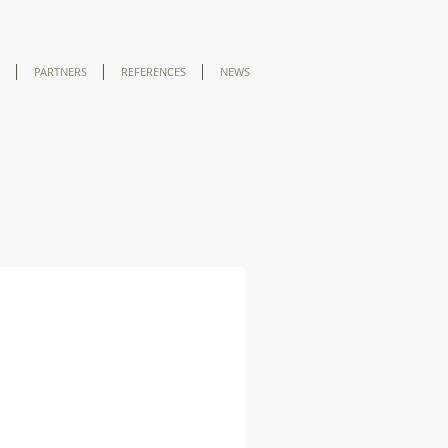
PARTNERS
REFERENCES
NEWS
 A2 Biosafety Cabinet