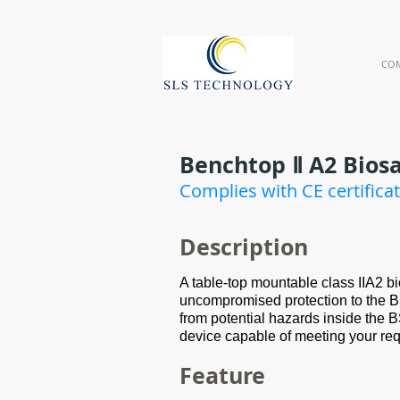
CO
Benchtop Ⅱ A2 Bios
Complies with CE certifica
Des
cription
A table-top mountable class IIA2 bi
uncompromised protection to the B
from potential hazards inside the
device capable of meeting your re
Feature