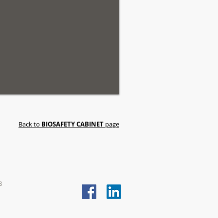
Back to
BIOSAFETY CABINET
page
8