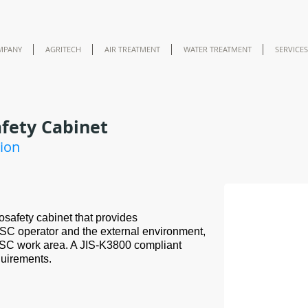
MPANY
AGRITECH
AIR TREATMENT
WATER TREATMENT
SERVICES
afety Cabinet
tion
Benchtop Ⅱ
osafety cabinet that provides
SC operator and the external environment,
 BSC work area. A JIS-K3800 compliant
quirements.