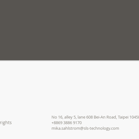
No 16, alley 5, lane 608
Bei-An Road, Taipei 1045
rights
+8869 3886 9170
mika.sahlstrom@sls-technology.com