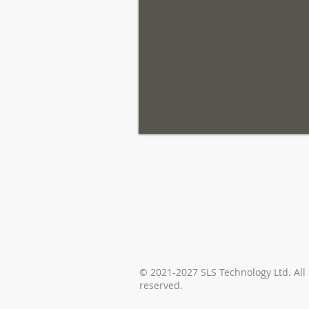
© 2021-2027 SLS Technology Ltd. All 
reserved.