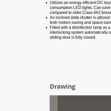
Utilizes an energy-efficient DC bru
consumption LED lights. Can save
compared to older Class IIA2 biosa
An inclined slide shutter is utiliz
both motion-saving and space-savi
Fitted with a disinfection lamp as a
interlocking system automatically a
sliding door is fully closed.
Drawing