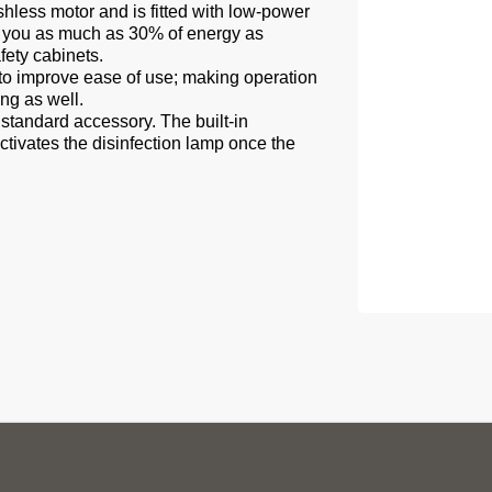
shless motor and is fitted with low-power
 you as much as 30% of energy as
fety cabinets.
ed to improve ease of use; making operation
ng as well.
 standard accessory. The built-in
ctivates the disinfection lamp once the